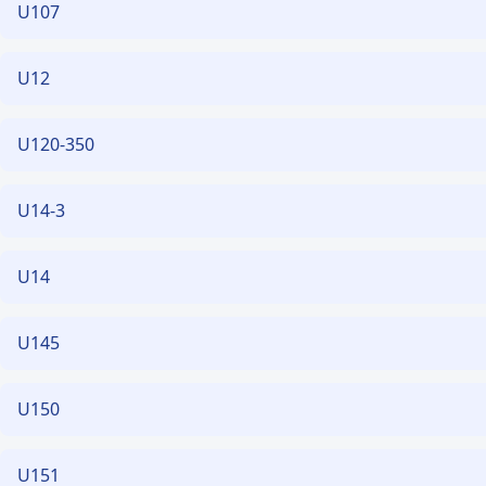
U107
U12
U120-350
U14-3
U14
U145
U150
U151