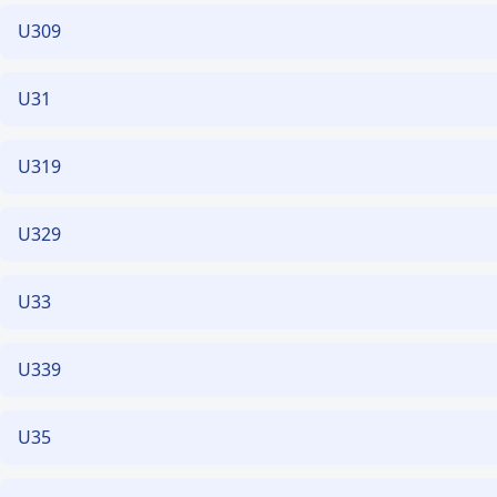
U309
U31
U319
U329
U33
U339
U35