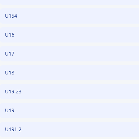
U154
U16
U17
U18
U19-23
U19
U191-2