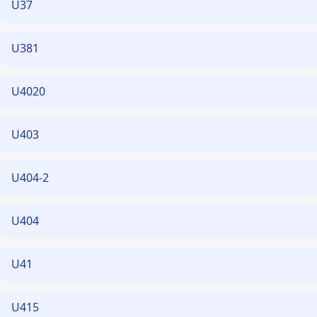
U37
U381
U4020
U403
U404-2
U404
U41
U415