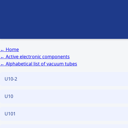
← Home
← Active electronic components
← Alphabetical list of vacuum tubes
U10-2
U10
U101