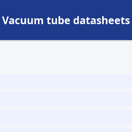
Vacuum tube datasheets