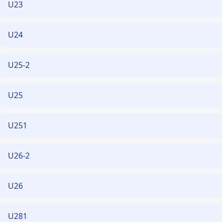
U23
U24
U25-2
U25
U251
U26-2
U26
U281