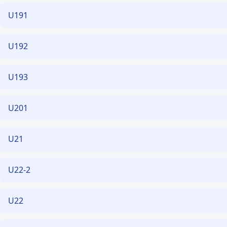
U191
U192
U193
U201
U21
U22-2
U22