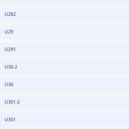
U282
U29
U291
U30-2
U30
U301-2
U301